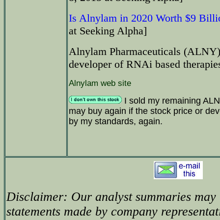
Is Alnylam in 2020 Worth $9 Bill
at Seeking Alpha]
Alnylam Pharmaceuticals (ALNY) i
developer of RNAi based therapie
Alnylam web site
I sold my remaining ALNY
may buy again if the stock price or dev
by my standards, again.
Disclaimer: Our analyst summaries may i
statements made by company representati