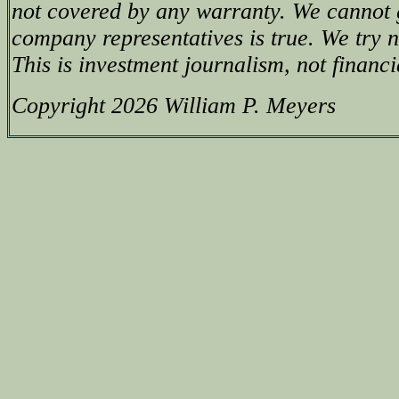
not covered by any warranty. We cannot 
company representatives is true. We try no
This is investment journalism, not financi
Copyright 2026 William P. Meyers