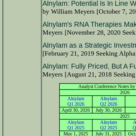
Alnylam: Potential Is In Line 
by William Meyers [October 7, 2
Alnylam's RNA Therapies Mak
Meyers [November 28, 2020 Seek
Alnylam as a Strategic Invest
[February 21, 2019 Seeking Alpha
Alnylam: Fully Priced, But A F
Meyers [August 21, 2018 Seeking
Analyst Conference Notes by 
2026
Alnylam
Alnylam
Q1 2026
Q2 2026
April 30, 2026
July 30, 2026
2025
Alnylam
Alnylam
A
Q1 2025
Q2 2025
Q
May 1, 2025
July 31, 2025
Oct