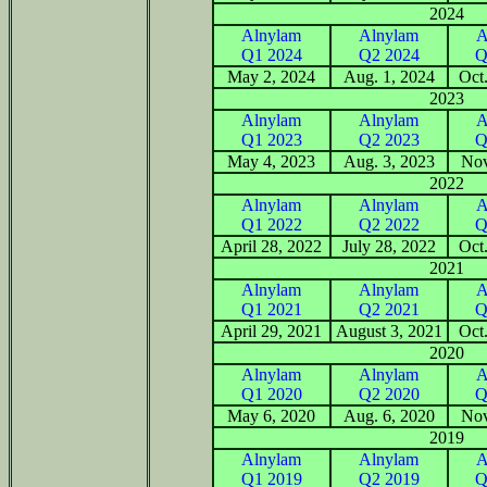
2024
Alnylam
Alnylam
A
Q1 2024
Q2 2024
Q
May 2, 2024
Aug. 1, 2024
Oct
2023
Alnylam
Alnylam
A
Q1 2023
Q2 2023
Q
May 4, 2023
Aug. 3, 2023
Nov
2022
Alnylam
Alnylam
A
Q1 2022
Q2 2022
Q
April 28, 2022
July 28, 2022
Oct
2021
Alnylam
Alnylam
A
Q1 2021
Q2 2021
Q
April 29, 2021
August 3, 2021
Oct
2020
Alnylam
Alnylam
A
Q1 2020
Q2 2020
Q
May 6, 2020
Aug. 6, 2020
Nov
2019
Alnylam
Alnylam
A
Q1 2019
Q2 2019
Q