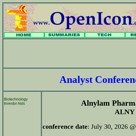
Analyst Confere
Biotechnology
Alnylam Pharma
Investor Aids
ALNY
conference date
: July 30, 2026 