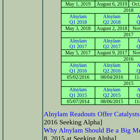
May 1, 2019
August 6, 2019
Oct
2018
Alnylam
Alnylam
A
Q1 2018
Q2 2018
Q
May 3, 2018
August 2, 2018
Nov
2017
Alnylam
Alnylam
A
Q1 2017
Q2 2017
Q
May 5, 2017
August 9, 2017
Nov
2016
Alnylam
Alnylam
A
Q1 2016
Q2 2016
Q
05/02/2016
08/04/2016
11
2015
Alnylam
Alnylam
A
Q1 2015
Q2 2015
Q
05/07/2014
08/06/2015
11
Alnylam Readouts Offer Catalysts
2016 Seeking Alpha]
Why Alnylam Should Be a Big Mo
8, 2015 at Seeking Alpha]